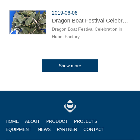
2019-06-06
Dragon Boat Festival Celebration in Hubei Factory
Dragon Boat Festival Celebration in
Hubei Factory
Show more
HOME
ABOUT
PRODUCT
PROJECTS
EQUIPMENT
NEWS
PARTNER
CONTACT