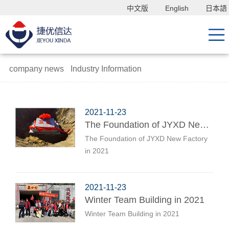
中文版
English
日本語
company news
Industry Information
2021-11-23
The Foundation of JYXD New Factory in 2021
The Foundation of JYXD New Factory
in 2021
2021-11-23
Winter Team Building in 2021
Winter Team Building in 2021